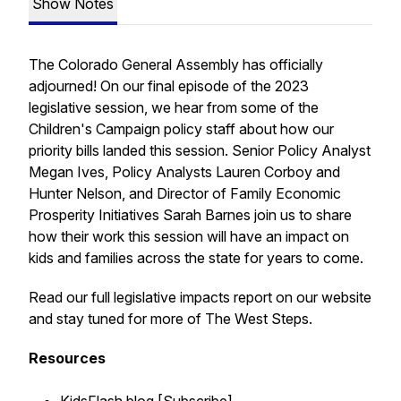
Show Notes
The Colorado General Assembly has officially
adjourned! On our final episode of the 2023
legislative session, we hear from some of the
Children's Campaign policy staff about how our
priority bills landed this session. Senior Policy Analyst
Megan Ives, Policy Analysts Lauren Corboy and
Hunter Nelson, and Director of Family Economic
Prosperity Initiatives Sarah Barnes join us to share
how their work this session will have an impact on
kids and families across the state for years to come.
Read our full legislative impacts report on our website
and stay tuned for more of The West Steps.
Resources