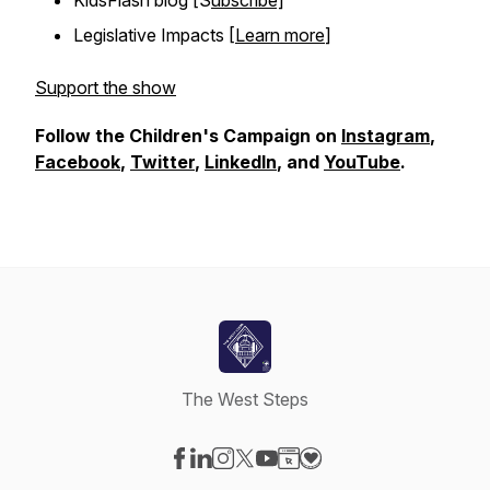
KidsFlash blog [S
ubscribe]
Legislative Impacts [
Learn more
]
Support the show
Follow the Children's Campaign on
Instagram
,
Facebook
,
Twitter
,
LinkedIn
, and
YouTube
.
The West Steps
Visit our Facebook page
Visit our LinkedIn page
Visit our Instagram page
Visit our X-com page
Visit our YouTube page
Visit our Website page
Visit our Donation pag