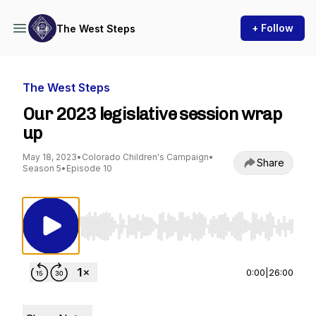
+ Follow
The West Steps
The West Steps
Our 2023 legislative session wrap
up
May 18, 2023
•
Colorado Children's Campaign
•
Share
Season 5
•
Episode 10
Use Left/Right to seek, Home/End to jump to st
0:00
|
26:00