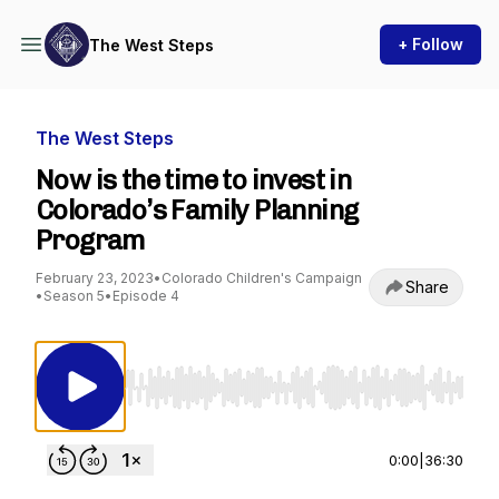
+ Follow
The West Steps
The West Steps
Now is the time to invest in
Colorado’s Family Planning
Program
February 23, 2023
•
Colorado Children's Campaign
Share
•
Season 5
•
Episode 4
Use Left/Right to seek, Home/End to jump to st
0:00
|
36:30