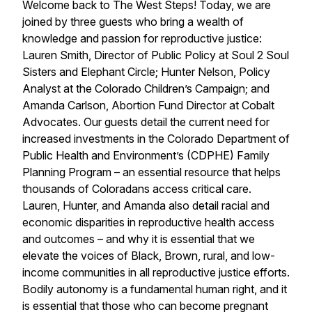
Welcome back to The West Steps! Today, we are
joined by three guests who bring a wealth of
knowledge and passion for reproductive justice:
Lauren Smith, Director of Public Policy at Soul 2 Soul
Sisters and Elephant Circle; Hunter Nelson, Policy
Analyst at the Colorado Children’s Campaign; and
Amanda Carlson, Abortion Fund Director at Cobalt
Advocates. Our guests detail the current need for
increased investments in the Colorado Department of
Public Health and Environment’s (CDPHE) Family
Planning Program – an essential resource that helps
thousands of Coloradans access critical care.
Lauren, Hunter, and Amanda also detail racial and
economic disparities in reproductive health access
and outcomes – and why it is essential that we
elevate the voices of Black, Brown, rural, and low-
income communities in all reproductive justice efforts.
Bodily autonomy is a fundamental human right, and it
is essential that those who can become pregnant