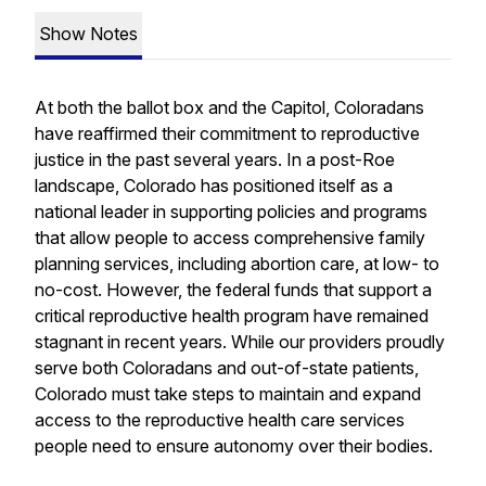
Show Notes
At both the ballot box and the Capitol, Coloradans
have reaffirmed their commitment to reproductive
justice in the past several years. In a post-
Roe
landscape, Colorado has positioned itself as a
national leader in supporting policies and programs
that allow people to access comprehensive family
planning services, including abortion care, at low- to
no-cost. However, the federal funds that support a
critical reproductive health program have remained
stagnant in recent years. While our providers proudly
serve both Coloradans and out-of-state patients,
Colorado must take steps to maintain and expand
access to the reproductive health care services
people need to ensure autonomy over their bodies.