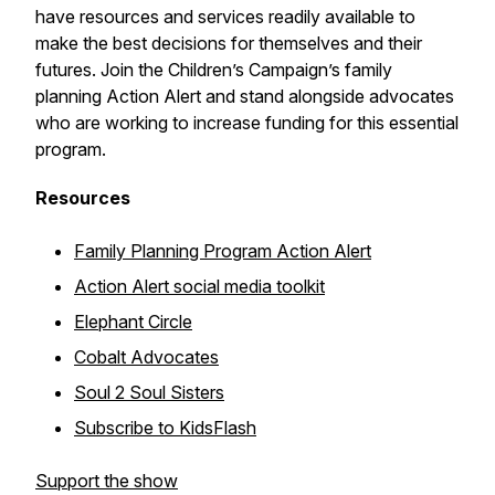
have resources and services readily available to
make the best decisions for themselves and their
futures. Join the Children’s Campaign’s family
planning Action Alert and stand alongside advocates
who are working to increase funding for this essential
program.
Resources
Family Planning Program Action Alert
Action Alert social media toolkit
Elephant Circle
Cobalt Advocates
Soul 2 Soul Sisters
Subscribe to KidsFlash
Support the show