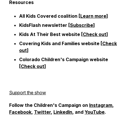
Resources
All Kids Covered coalition [
Learn more
]
KidsFlash newsletter [
Subscribe
]
Kids At Their Best website [
Check out
]
Covering Kids and Families website [
Check
out
]
Colorado Children's Campaign website
[
Check out
]
Support the show
Follow the Children's Campaign on
Instagram
,
Facebook
,
Twitter
,
LinkedIn
, and
YouTube
.