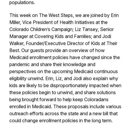
populations.
This week on The West Steps, we are joined by Erin
Miller, Vice President of Health Initiatives at the
Colorado Children’s Campaign; Liz Tansey, Senior
Manager at Covering Kids and Families; and Jodi
Walker, Founder/Executive Director of Kids at Their
Best. Our guests provide an overview of how
Medicaid enrollment policies have changed since the
pandemic and share their knowledge and
perspectives on the upcoming Medicaid continuous
eligibility unwind. Erin, Liz, and Jodi also explain why
kids are likely to be disproportionately impacted when
these policies begin to unwind, and share solutions
being brought forward to help keep Coloradans
enrolled in Medicaid. These proposals include various
outreach efforts across the state and a new bill that
could change enrollment policies in the long term.