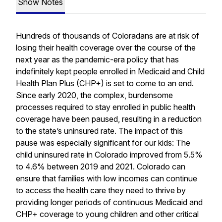
Show Notes
Hundreds of thousands of Coloradans are at risk of
losing their health coverage over the course of the
next year as the pandemic-era policy that has
indefinitely kept people enrolled in Medicaid and Child
Health Plan
Plus
(CHP+) is set to come to an end.
Since early 2020, the complex, burdensome
processes required to stay enrolled in public health
coverage have been paused, resulting in a reduction
to the state’s uninsured rate. The impact of this
pause was especially significant for our kids: The
child uninsured rate in Colorado improved from 5.5%
to 4.6% between 2019 and 2021. Colorado can
ensure that families with low incomes can continue
to access the health care they need to thrive by
providing longer periods of continuous Medicaid and
CHP+ coverage to young children and other critical