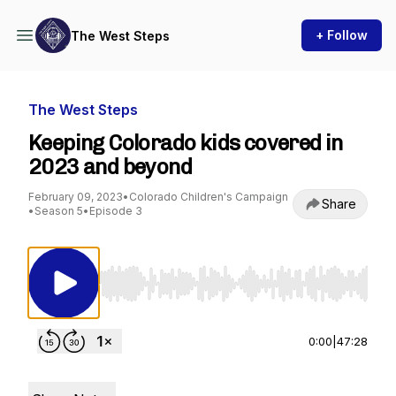
+ Follow
The West Steps
The West Steps
Keeping Colorado kids covered in
2023 and beyond
February 09, 2023
•
Colorado Children's Campaign
Share
•
Season 5
•
Episode 3
Use Left/Right to seek, Home/End to jump to st
0:00
|
47:28