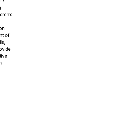
ce
g
ldren’s
 on
nt of
ls,
rovide
tive
m
,