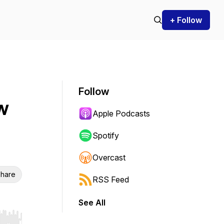
+ Follow
Follow
w
Apple Podcasts
Spotify
Overcast
hare
RSS Feed
See All