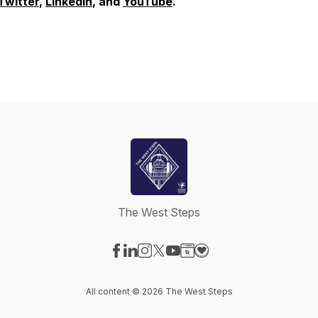
Twitter
,
LinkedIn
, and
YouTube
.
The West Steps
Visit our Facebook page
Visit our LinkedIn page
Visit our Instagram page
Visit our X-com page
Visit our YouTube page
Visit our Website page
Visit our Donation pag
All content © 2026 The West Steps