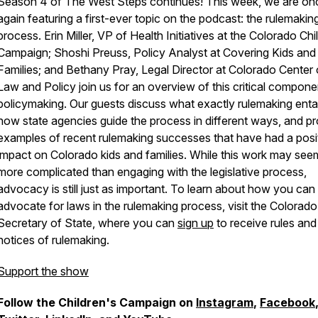
Season 4 of The West Steps continues! This week, we are on
again featuring a first-ever topic on the podcast: the rulemakin
process. Erin Miller, VP of Health Initiatives at the Colorado Chi
Campaign; Shoshi Preuss, Policy Analyst at Covering Kids and
Families; and Bethany Pray, Legal Director at Colorado Center
Law and Policy join us for an overview of this critical compone
policymaking. Our guests discuss what exactly rulemaking entai
how state agencies guide the process in different ways, and p
examples of recent rulemaking successes that have had a posi
impact on Colorado kids and families. While this work may see
more complicated than engaging with the legislative process,
advocacy is still just as important. To learn about how you can
advocate for laws in the rulemaking process, visit the Colorado
Secretary of State, where you can
sign up
to receive rules and
notices of rulemaking.
Support the show
Follow the Children's Campaign on
Instagram
,
Facebook