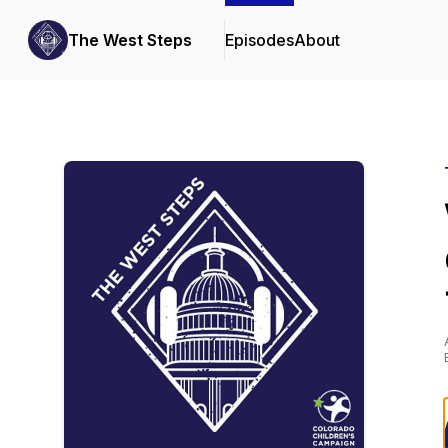
The West Steps
Episodes
About