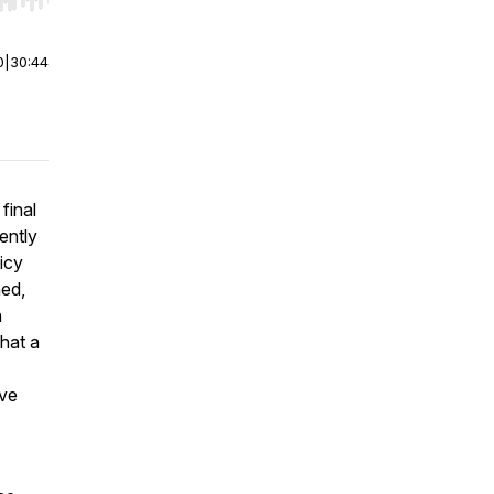
r end. Hold shift to jump forward or backward.
0
|
30:44
final
cently
licy
ned,
n
that a
ave