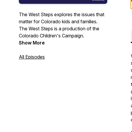
The West Steps explores the issues that
matter for Colorado kids and families.
The West Steps is a production of the
Colorado Children's Campaign.
Show More
All Episodes