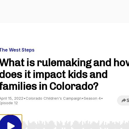
The West Steps
What is rulemaking and ho
does it impact kids and
families in Colorado?
April 15, 2022
•
Colorado Children's Campaign
•
Season 4
•
S
Episode 12