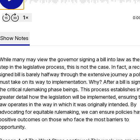
Use Left/Right to seek, Home/End to jump to start o
0:0
Show Notes
While many may view the governor signing a bill into law as the 
step in the legislative process, this is not the case. In fact, a re
signed bill is barely halfway through the extensive journey a po
must take on its way to implementation. Why? After a bill is sig
the critical rulemaking phase beings. This process establishes i
greater detail how the legislation will be implemented, ensuring 
law operates in the way in which it was originally intended. By
advocating for equitable rulemaking, we can ensure policies h
positive outcomes on those who face the most barriers to
opportunity.